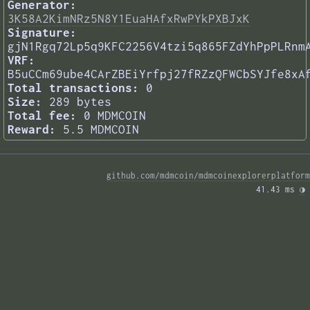
Generator:
3K58A2KimNRz5N8Y1EuaHAfxRwPYkPXBJxK
Signature:
gjN1Rgq72Lp5q9KFC2256V4tzi5q865FZdYhPpPLRnm
VRF:
B5uCCm69ube4CArZBEiYrfpj27fRZzQFWCbSYJfe8xA
Total transactions:
0
Size:
289 bytes
Total fee:
0 MDMCOIN
Reward:
5.5 MDMCOIN
github.com/mdmcoin/mdmcoinexplorerplatform
41.43 ms 
◑