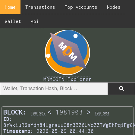
Home
Transations
Top Accounts
Nodes
Wallet
Api
MDMCOIN Explorer
BLOCK:
<
1981903
>
1981902
1981904
ID:
8rWkiuR6sYdh84LgrauuC8n3BZ6UVoZZTWgEhPqiFg8
Timestamp:
2026-05-09 00:44:30