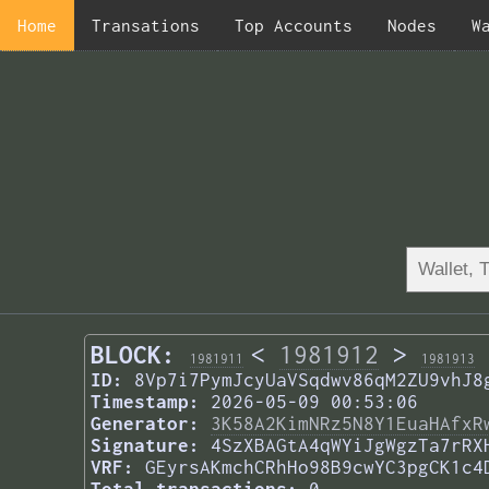
Home
Transations
Top Accounts
Nodes
W
BLOCK:
<
1981912
>
1981911
1981913
ID:
8Vp7i7PymJcyUaVSqdwv86qM2ZU9vhJ8
Timestamp:
2026-05-09 00:53:06
Generator:
3K58A2KimNRz5N8Y1EuaHAfxR
Signature:
4SzXBAGtA4qWYiJgWgzTa7rRX
VRF:
GEyrsAKmchCRhHo98B9cwYC3pgCK1c4