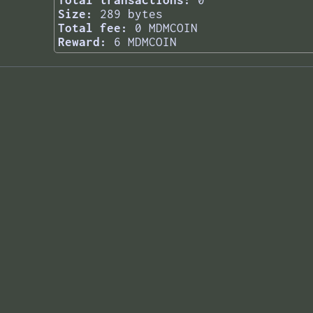
Total transactions:
0
Size:
289 bytes
Total fee:
0 MDMCOIN
Reward:
6 MDMCOIN