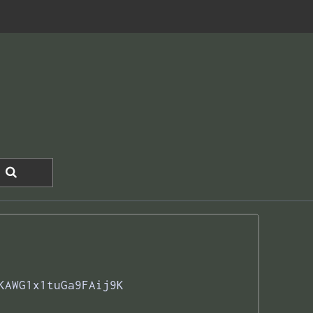
KAWG1x1tuGa9FAij9K