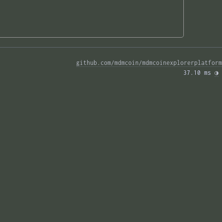
github.com/mdmcoin/mdmcoinexplorerplatform
37.10 ms 
◑