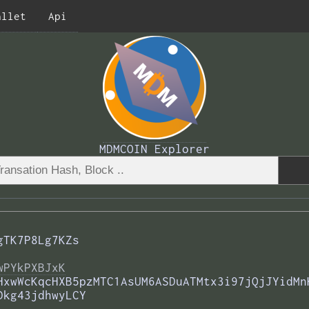
allet
Api
MDMCOIN Explorer
gTK7P8Lg7KZs
wPYkPXBJxK
HxwWcKqcHXB5pzMTC1AsUM6ASDuATMtx3i97jQjJYidMn
Dkg43jdhwyLCY