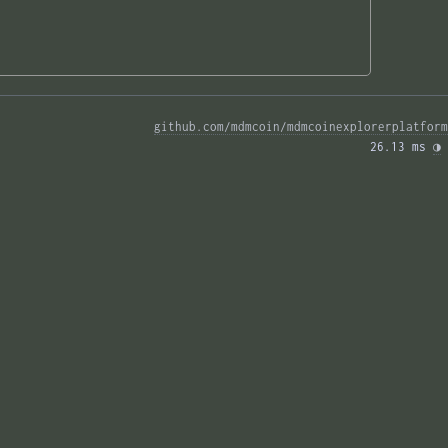
github.com/mdmcoin/mdmcoinexplorerplatform
26.13 ms 
◑