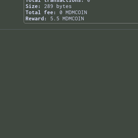
Total transactions:
0
Size:
289 bytes
Total fee:
0 MDMCOIN
Reward:
5.5 MDMCOIN