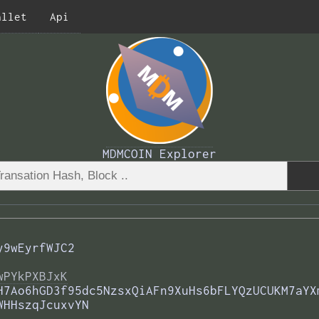
allet
Api
MDMCOIN Explorer
y9wEyrfWJC2
wPYkPXBJxK
H7Ao6hGD3f95dc5NzsxQiAFn9XuHs6bFLYQzUCUKM7aYX
WHHszqJcuxvYN