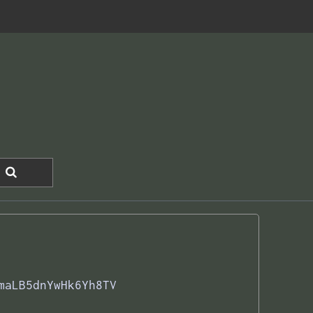
maLB5dnYwHk6Yh8TV