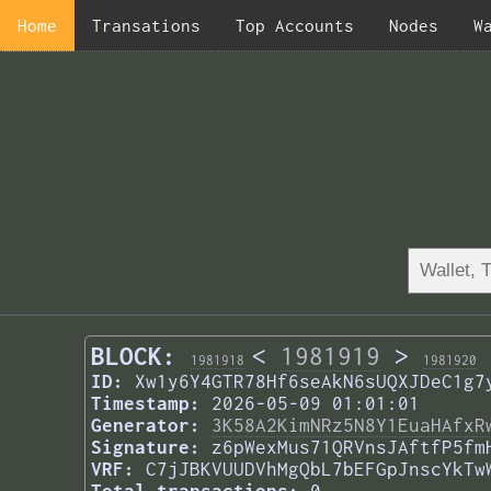
Home
Transations
Top Accounts
Nodes
W
BLOCK:
<
1981919
>
1981918
1981920
ID:
Xw1y6Y4GTR78Hf6seAkN6sUQXJDeC1g7
Timestamp:
2026-05-09 01:01:01
Generator:
3K58A2KimNRz5N8Y1EuaHAfxR
Signature:
z6pWexMus71QRVnsJAftfP5fm
VRF:
C7jJBKVUUDVhMgQbL7bEFGpJnscYkTw