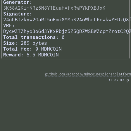
Generator:
3K58A2KimNRz5N8Y1EuaHAfxRwPYkPXBJxK
Signature:
24nLBTzkyw2GaRJ5oEmi8MMpS2AoWhrL6ewkwYEDzQ8
VRF:
DycwZTZhyo3oGd3YKxRbjz5Z5QDZWSBWZcpmZrotC2Q
Total transactions:
0
Size:
289 bytes
Total fee:
0 MDMCOIN
Reward:
5.5 MDMCOIN
github.com/mdmcoin/mdmcoinexplorerplatform
31.82 ms 
◑