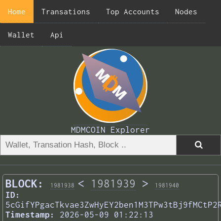
Home
Transations
Top Accounts
Nodes
Wallet
Api
MDMCOIN Explorer
BLOCK:
<
1981939
>
1981938
1981940
ID:
5cGifYPgacTkvae3ZwHyEY2ben1M3TPw3tBj9fMCtP2
Timestamp:
2026-05-09 01:22:13