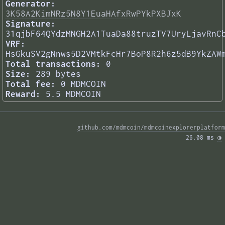
Generator:
3K58A2KimNRz5N8Y1EuaHAfxRwPYkPXBJxK
Signature:
31qjbF64QYdzMNGH2A1TuaDa88truzTV7UryLjavRnC
VRF:
HsGkuSV2gNnws5D2VMtkFcHr7BoP8R2h6z5dB9YkZAW
Total transactions:
0
Size:
289 bytes
Total fee:
0 MDMCOIN
Reward:
5.5 MDMCOIN
github.com/mdmcoin/mdmcoinexplorerplatform
26.08 ms 
◑