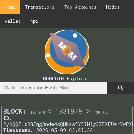
Home
Transations
Top Accounts
Nodes
Wallet
Api
MDMCOIN Explorer
BLOCK:
<
1981979
>
1981978
1981980
ID:
2yAQQZLtDBJqg8nde4cQNbsa9Y97M1g8ZFXEUerYwPX
Timestamp:
2026-05-09 02:07:56