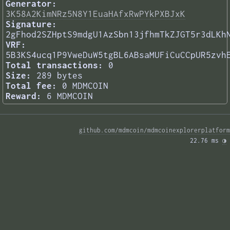
Generator:
3K58A2KimNRz5N8Y1EuaHAfxRwPYkPXBJxK
Signature:
2gFhod2SZHptS9mdgU1AzSbn13jfhmTkZJGT5r3dLKh
VRF:
5B3KS4ucq1P9VweDuW5tgBL6ABsaMUFiCuCCpUR5zvh
Total transactions:
0
Size:
289 bytes
Total fee:
0 MDMCOIN
Reward:
6 MDMCOIN
github.com/mdmcoin/mdmcoinexplorerplatform
22.76 ms 
◑