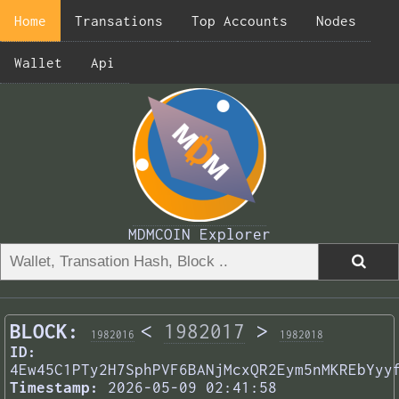
Home
Transations
Top Accounts
Nodes
Wallet
Api
MDMCOIN Explorer
BLOCK:
<
1982017
>
1982016
1982018
ID:
4Ew45C1PTy2H7SphPVF6BANjMcxQR2Eym5nMKREbYyy
Timestamp:
2026-05-09 02:41:58