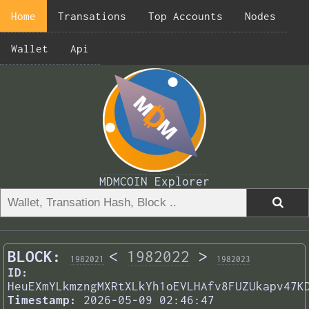
Home
Transations
Top Accounts
Nodes
Wallet
Api
MDMCOIN Explorer
BLOCK:
<
1982022
>
1982021
1982023
ID:
HeuEXmYLkmzngMXRtXLkYh1oEVLHAfv8FUZUkapv47K
Timestamp:
2026-05-09 02:46:47