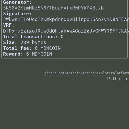
Generator:
3K58A2KimNRz5N8Y1EuaHAfxRwPYkPXBJxK
Signature:
2WkwsHF1oUcdThKmkpdrndpvUiinpoH5AnXvmD8NJFA
VRF:
DfPxmuEgigoJRUwQdQhtWkAwAGuzZgJyGFWY19FTJkA
Total transactions:
0
Size:
289 bytes
Total fee:
0 MDMCOIN
Reward:
6 MDMCOIN
github.com/mdmcoin/mdmcoinexplorerplatform
26.11 ms 
◑