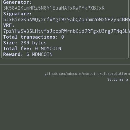
Generator:
3K58A2KimNRz5N8Y1EuaHAfxRwPYkPXBJxK
Signature:
5JxBinGK5AWQy2rfWYg19z9abQZanbm2oM25P2yScBN
VRF:
7pzYHwSW3SLHtvfsJxcpRWrnbCidJRFgxU3rgJTNq3L
Total transactions:
0
Size:
289 bytes
Total fee:
0 MDMCOIN
Reward:
6 MDMCOIN
github.com/mdmcoin/mdmcoinexplorerplatform
26.65 ms 
◑