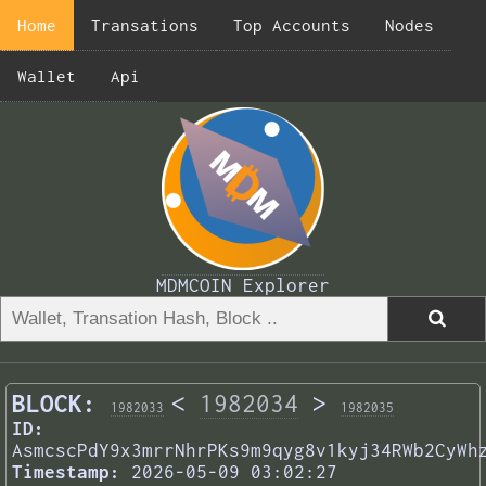
Home
Transations
Top Accounts
Nodes
Wallet
Api
MDMCOIN Explorer
BLOCK:
<
1982034
>
1982033
1982035
ID:
AsmcscPdY9x3mrrNhrPKs9m9qyg8v1kyj34RWb2CyWh
Timestamp:
2026-05-09 03:02:27