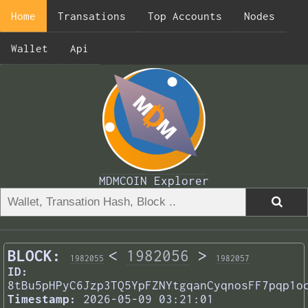
Home
Transations
Top Accounts
Nodes
Wallet
Api
MDMCOIN Explorer
BLOCK:
<
1982056
>
1982055
1982057
ID:
8tBu5pHPyC6Jzp3TQ5YpFZNYtgqanCyqnosFF7pqp1o
Timestamp:
2026-05-09 03:21:01