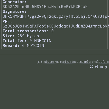
Generator:
3K58A2KimNRz5N8Y1EuaHAfxRwPYkPXBJxK
Signature:
3kk5NMPdk17ygz2wvQr2qk5gZryfHvo5ajJC4AUrJ1p
VRF:
Gz9CbJQs1wSqPAFqo5eQCUddcqo1JudBmZQ4gmncLpN
Total transactions:
0
Size:
289 bytes
Total fee:
0 MDMCOIN
Reward:
6 MDMCOIN
github.com/mdmcoin/mdmcoinexplorerplatform
29.93 ms 
◑