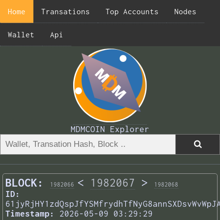
Home
Transations
Top Accounts
Nodes
Wallet
Api
MDMCOIN Explorer
BLOCK:
<
1982067
>
1982066
1982068
ID:
61jyRjHY1zdQspJfYSMfrydhTfNyG8annSXDsvWvWpJ
Timestamp:
2026-05-09 03:29:29