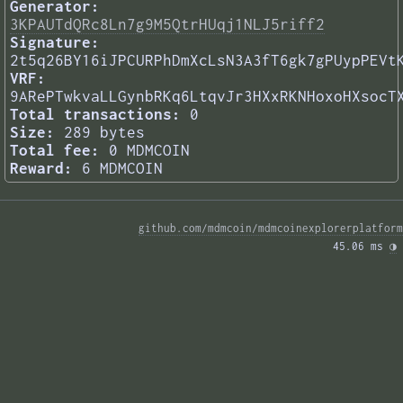
Generator:
3KPAUTdQRc8Ln7g9M5QtrHUqj1NLJ5riff2
Signature:
2t5q26BY16iJPCURPhDmXcLsN3A3fT6gk7gPUypPEVt
VRF:
9ARePTwkvaLLGynbRKq6LtqvJr3HXxRKNHoxoHXsocT
Total transactions:
0
Size:
289 bytes
Total fee:
0 MDMCOIN
Reward:
6 MDMCOIN
github.com/mdmcoin/mdmcoinexplorerplatform
45.06 ms 
◑