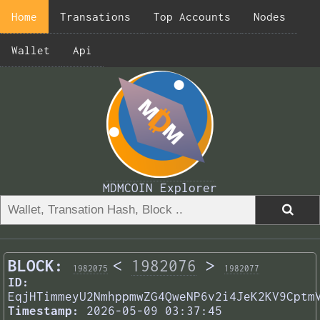
Home
Transations
Top Accounts
Nodes
Wallet
Api
MDMCOIN Explorer
BLOCK:
<
1982076
>
1982075
1982077
ID:
EqjHTimmeyU2NmhppmwZG4QweNP6v2i4JeK2KV9Cptm
Timestamp:
2026-05-09 03:37:45