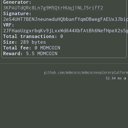
Generator:
3KPAUTdQRc8Ln7g9M5QtrHUqj1NLJ5riff2
Signature:
2eS4UHT7BENJneunwduHQbbanfYqmDBwegFAEUx3Jbi
VRF:
2JFHaoUzgxrbqKv9jLxxWd644XbfAtBh6NefHpeX2s5
Total transactions:
0
Size:
289 bytes
Total fee:
0 MDMCOIN
Reward:
5.5 MDMCOIN
github.com/mdmcoin/mdmcoinexplorerplatform
52.94 ms 
◑