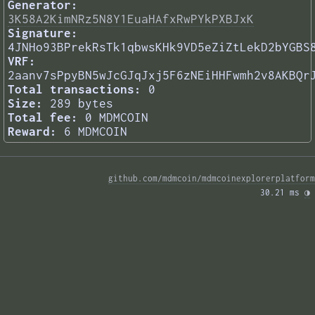
Generator:
3K58A2KimNRz5N8Y1EuaHAfxRwPYkPXBJxK
Signature:
4JNHo93BPrekRsTk1qbwsKHk9VD5eZiZtLekD2bYGBS
VRF:
2aanv7sPpyBN5wJcGJqJxj5F6zNEiHHFwmh2v8AKBQr
Total transactions:
0
Size:
289 bytes
Total fee:
0 MDMCOIN
Reward:
6 MDMCOIN
github.com/mdmcoin/mdmcoinexplorerplatform
30.21 ms 
◑