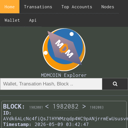
Home
Transations
Top Accounts
Nodes
Wallet
Api
MDMCOIN Explorer
BLOCK:
<
1982082
>
1982081
1982083
ID:
AVdk6ALcNc4fiQsJ1HYWMzqdp4WC9pANjrrmEwUsusv
Timestamp:
2026-05-09 03:42:47