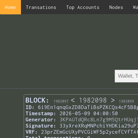
Home
Transations
Top Accounts
Nodes
W
BLOCK:
<
1982098
>
1982097
1982099
ID:
6i9En1qnqGxZD8DaTiBsPZKCQs4cF5B8
Timestamp:
2026-05-09 04:00:50
Generator:
3KPAUTdQRc8Ln7g9M5QtrHUqj
Signature:
33yXreXRqMNPchiYHDKia29uP
VRF:
23prZEmGcUXyPVCGiWF5p2ycefCVfTA