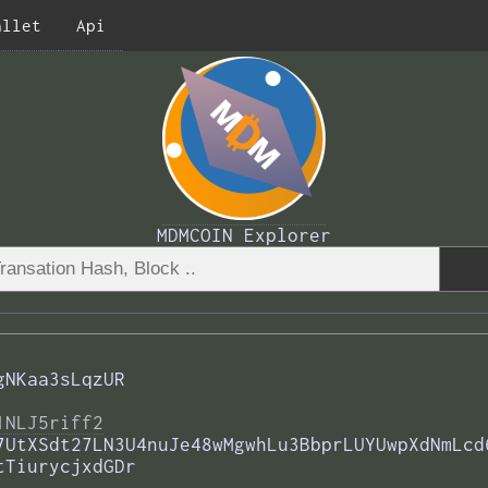
allet
Api
MDMCOIN Explorer
gNKaa3sLqzUR
1NLJ5riff2
7UtXSdt27LN3U4nuJe48wMgwhLu3BbprLUYUwpXdNmLcd
tTiurycjxdGDr