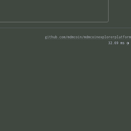
github.com/mdmcoin/mdmcoinexplorerplatform
32.69 ms 
◑