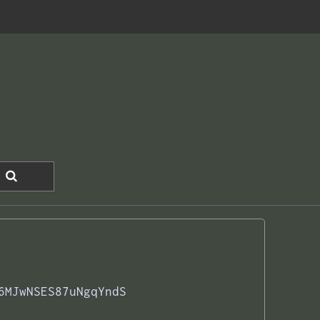
6MJwNSES87uNgqYndS