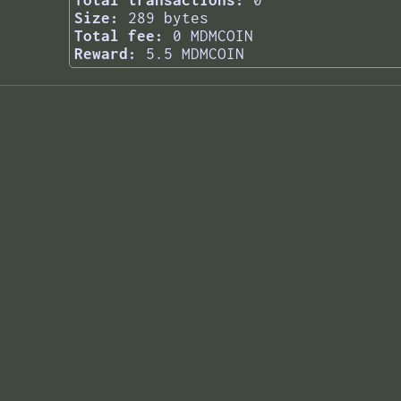
Total transactions:
0
Size:
289 bytes
Total fee:
0 MDMCOIN
Reward:
5.5 MDMCOIN