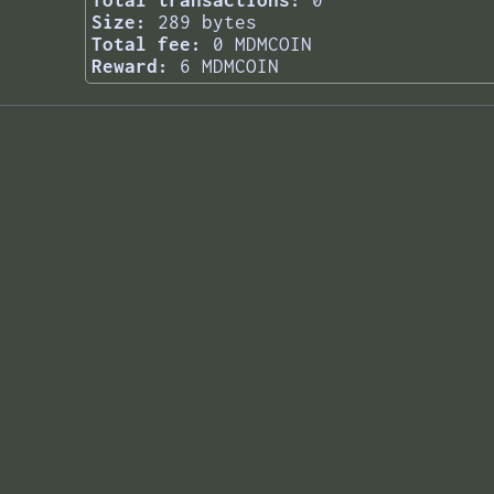
Total transactions:
0
Size:
289 bytes
Total fee:
0 MDMCOIN
Reward:
6 MDMCOIN