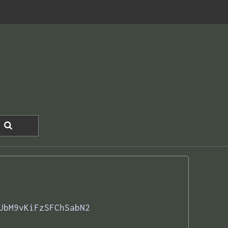
UbM9vKiFzSFChSabN2