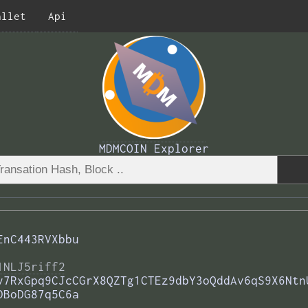
allet
Api
MDMCOIN Explorer
EnC443RVXbbu
1NLJ5riff2
v7RxGpq9CJcCGrX8QZTg1CTEz9dbY3oQddAv6qS9X6Ntn
DBoDG87q5C6a