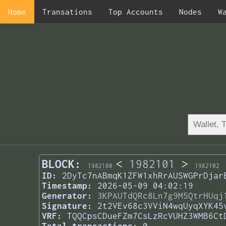
Home
Transations
Top Accounts
Nodes
W
BLOCK:
<
1982101
>
1982100
1982102
ID:
2DyTc7nABmqK1ZFW1xhRrAUSWGPrDjar
Timestamp:
2026-05-09 04:02:19
Generator:
3KPAUTdQRc8Ln7g9M5QtrHUqj
Signature:
2t2VEv68c3VViN4wqUyqXYK45
VRF:
TQQCpsCDueFZm7CsLzRcVUHZ3WMB6Ct