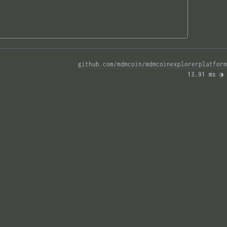
github.com/mdmcoin/mdmcoinexplorerplatform
13.91 ms 
◑