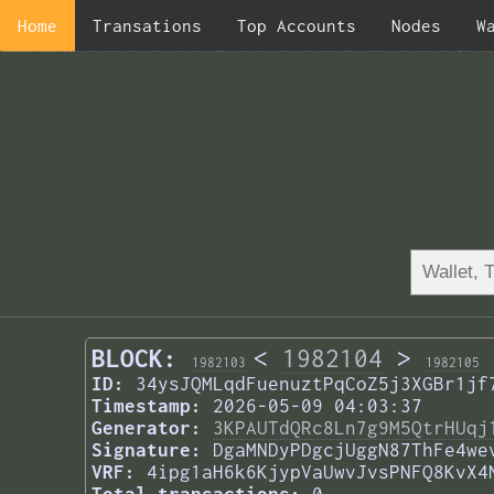
Home
Transations
Top Accounts
Nodes
W
BLOCK:
<
1982104
>
1982103
1982105
ID:
34ysJQMLqdFuenuztPqCoZ5j3XGBr1jf
Timestamp:
2026-05-09 04:03:37
Generator:
3KPAUTdQRc8Ln7g9M5QtrHUqj
Signature:
DgaMNDyPDgcjUggN87ThFe4we
VRF:
4ipg1aH6k6KjypVaUwvJvsPNFQ8KvX4