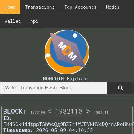
Home
Transations
Top Accounts
Nodes
Wallet
Api
MDMCOIN Explorer
BLOCK:
<
1982110
>
1982109
1982111
ID:
FMd6CkHddtppTShWcQg9BZ7riWJEVkNVcDQrnARoMhu
Timestamp:
2026-05-09 04:10:35