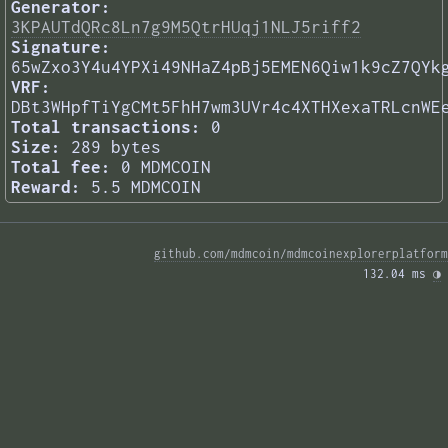
Generator:
3KPAUTdQRc8Ln7g9M5QtrHUqj1NLJ5riff2
Signature:
65wZxo3Y4u4YPXi49NHaZ4pBj5EMEN6Qiw1k9cZ7QYk
VRF:
DBt3WHpfTiYgCMt5FhH7wm3UVr4c4XTHXexaTRLcnWE
Total transactions:
0
Size:
289 bytes
Total fee:
0 MDMCOIN
Reward:
5.5 MDMCOIN
github.com/mdmcoin/mdmcoinexplorerplatform
132.04 ms 
◑