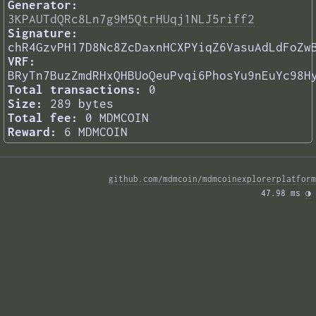
Generator:
3KPAUTdQRc8Ln7g9M5QtrHUqj1NLJ5riff2
Signature:
chR4GzvPH17D8Nc8ZcDaxnHCXPYiqZ6VasuAdLdFoZw
VRF:
BRyTn7BuzZmdRHxQHBUoQeuPvqi6PhosYu9nEuYc98H
Total transactions:
0
Size:
289 bytes
Total fee:
0 MDMCOIN
Reward:
6 MDMCOIN
github.com/mdmcoin/mdmcoinexplorerplatform
47.98 ms 
◑