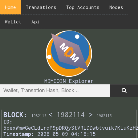
Home
Transations
Top Accounts
Nodes
Wallet
Api
MDMCOIN Explorer
BLOCK:
<
1982114
>
1982113
1982115
ID:
5pexWmwGeCLdLrqP9pDRQyStVRLDDwbtvuik7KLuKzH
Timestamp:
2026-05-09 04:16:15