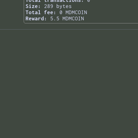
Total transactions:
0
Size:
289 bytes
Total fee:
0 MDMCOIN
Reward:
5.5 MDMCOIN