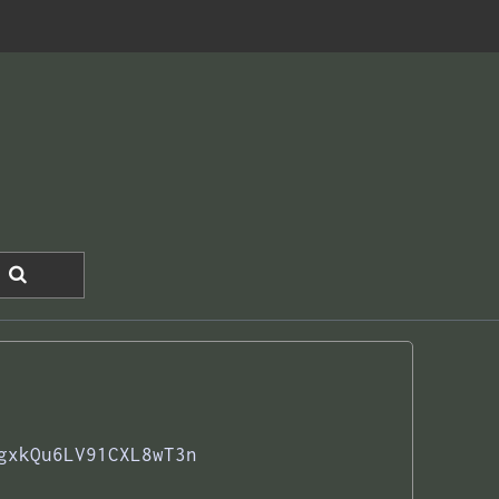
gxkQu6LV91CXL8wT3n