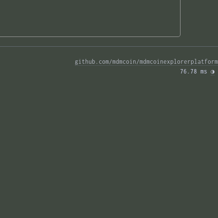
github.com/mdmcoin/mdmcoinexplorerplatform
76.78 ms 
◑