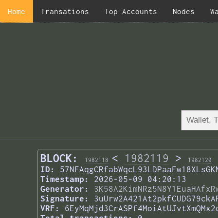
Home
Transations
Top Accounts
Nodes
W
BLOCK:
<
1982119
>
1982118
1982120
ID:
57NFAqgCRfabWqcL93LDPaaFw18XLsGK
Timestamp:
2026-05-09 04:20:13
Generator:
3K58A2KimNRz5N8Y1EuaHAfxR
Signature:
3uUrw2A421At2pkfCUDG79ckA
VRF:
6EyMqMjd3CrASPf4MoiAtUJvtXmQMx2