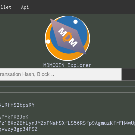
allet
Api
MDMCOIN Explorer
NiRfHS2bpsRY
wPYkPXBJxK
Pz16XdZEhLynJMZxPNahSXfLS56RSfp9AgmuzKfrFH4wU
qvwzy3gp34F9Z