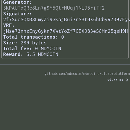
Generator:
3KPAUTdQRc8Ln7g9M5QtrHUqj1NLJ5riff2
Signature:
2f7SueSQXB8LmyZi9GKajBui7rSBtHX6hCbyR7397Fy
VRF:
jMse73nhzEnyGykn7XWtYoZf7CEX983eS8Mn25qsH9H
Total transactions:
0
Size:
289 bytes
Total fee:
0 MDMCOIN
Reward:
5.5 MDMCOIN
github.com/mdmcoin/mdmcoinexplorerplatform
60.77 ms 
◑