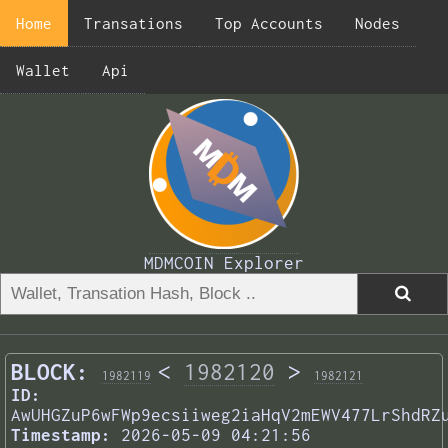
Home
Transations
Top Accounts
Nodes
Wallet
Api
MDMCOIN Explorer
BLOCK:
<
1982120
>
1982119
1982121
ID:
AwUHGZuP6wFWp9ecsiiweg2iaHqV2mEWV477LrShdRZ
Timestamp:
2026-05-09 04:21:56