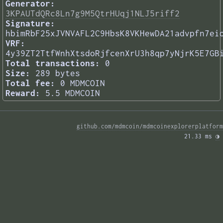
Generator:
3KPAUTdQRc8Ln7g9M5QtrHUqj1NLJ5riff2
Signature:
hbimRbF25xJVNVAFL2C9HbsK8VKHewDA21advpfn7ei
VRF:
4y39ZT2TtfWnhXtsdoRjfcenXrU3h8qp7yNjrK5E7GB
Total transactions:
0
Size:
289 bytes
Total fee:
0 MDMCOIN
Reward:
5.5 MDMCOIN
github.com/mdmcoin/mdmcoinexplorerplatform
21.33 ms 
◑