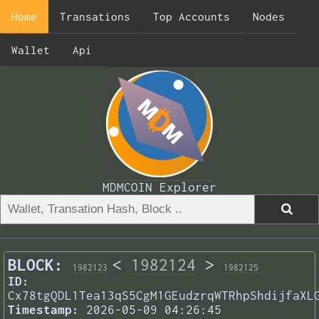
Home
Transations
Top Accounts
Nodes
Wallet
Api
MDMCOIN Explorer
BLOCK:
<
1982124
>
1982123
1982125
ID:
Cx78tgQDL1Tea13qS5CgM1GEudzrqWTRhpShdijfaXL
Timestamp:
2026-05-09 04:26:45