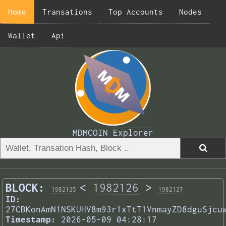
Home
Transations
Top Accounts
Nodes
Wallet
Api
MDMCOIN Explorer
BLOCK:
<
1982126
>
1982125
1982127
ID:
27CBKonAmN1NSKUHV8m93r1xTtT1VnmayZD8dguSjcu
Timestamp:
2026-05-09 04:28:17