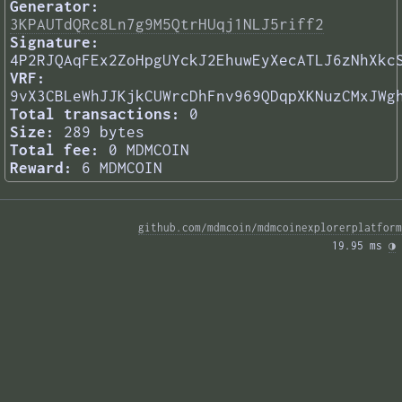
Generator:
3KPAUTdQRc8Ln7g9M5QtrHUqj1NLJ5riff2
Signature:
4P2RJQAqFEx2ZoHpgUYckJ2EhuwEyXecATLJ6zNhXkc
VRF:
9vX3CBLeWhJJKjkCUWrcDhFnv969QDqpXKNuzCMxJWg
Total transactions:
0
Size:
289 bytes
Total fee:
0 MDMCOIN
Reward:
6 MDMCOIN
github.com/mdmcoin/mdmcoinexplorerplatform
19.95 ms 
◑