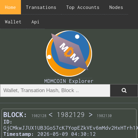
Home
Transations
Top Accounts
Nodes
Wallet
Api
MDMCOIN Explorer
BLOCK:
<
1982129
>
1982128
1982130
ID:
GjCMkwJJUX1UB3GoS7cK7YopEZkVEv6mMdv2HxHTrh1
Timestamp:
2026-05-09 04:30:12