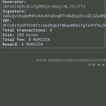
Generator:
3KPAUTdQRc8Ln7g9M5QtrHUqj1NLJ5riff2
Signature:
2w6LQvcEudsM4YAXnv87uDvqR7T4SdjqJEioZLGZwXH
VRF:
9FCn8iYyUPfKhBftrpkd9qb3TWkwuM68ifgTeYhfXxJ
Total transactions:
0
Size:
289 bytes
Total fee:
0 MDMCOIN
Reward:
6 MDMCOIN
github.com/mdmcoin/mdmcoinexplorerplatform
18.01 ms 
◑