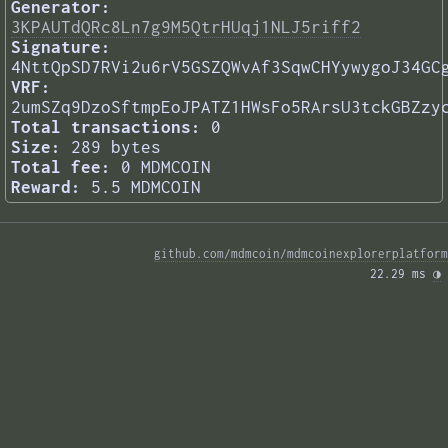
Generator:
3KPAUTdQRc8Ln7g9M5QtrHUqj1NLJ5riff2
Signature:
4NttQpSD7RVi2u6rV5GSZQWvAf3SqwCHYywygoJ34GC
VRF:
2umSZq9DzoSftmpEoJPATZ1HWsFo5RArsU3tckGBZzy
Total transactions:
0
Size:
289 bytes
Total fee:
0 MDMCOIN
Reward:
5.5 MDMCOIN
github.com/mdmcoin/mdmcoinexplorerplatform
22.29 ms 
◑