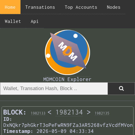
Home
Transations
Top Accounts
Nodes
Wallet
Api
MDMCOIN Explorer
BLOCK:
<
1982134
>
1982133
1982135
ID:
DxNQkr7phGkrT3oPeFwRN9FZa3AR5268vfzVcdfMVon
Timestamp:
2026-05-09 04:33:34