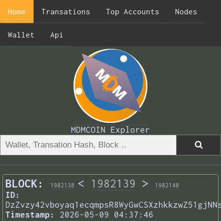
Home
Transations
Top Accounts
Nodes
Wallet
Api
MDMCOIN Explorer
BLOCK:
<
1982139
>
1982138
1982140
ID:
DzZvzy42vboyaq1ecqmpsR8WyGwCSXzhkkzwZ51gjNN
Timestamp:
2026-05-09 04:37:46