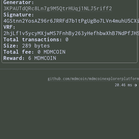
Generator:
3KPAUTdQRc8Ln7g9M5QtrHUqj1NLJ5riff2
Signature:
4GStnn2YosAZ96r6JRRFd7b1tPgUgBo7LVn4muhU5CX
VRF:
2hjLf1v5ycyMXjwMS7FnhBy263yHefhbwXhB7NdPfJH
Total transactions:
0
Size:
289 bytes
Total fee:
0 MDMCOIN
Reward:
6 MDMCOIN
github.com/mdmcoin/mdmcoinexplorerplatform
20.46 ms 
◑