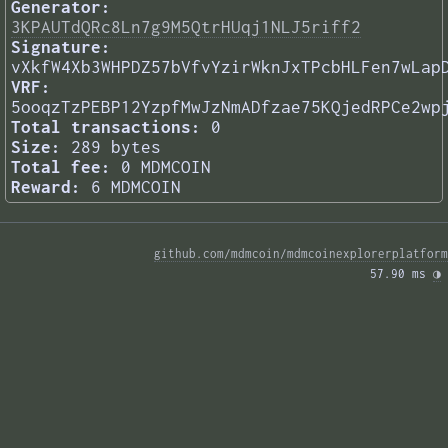
Generator:
3KPAUTdQRc8Ln7g9M5QtrHUqj1NLJ5riff2
Signature:
vXkfW4Xb3WHPDZ57bVfvYzirWknJxTPcbHLFen7wLap
VRF:
5ooqzTzPEBP12YzpfMwJzNmADfzae75KQjedRPCe2wp
Total transactions:
0
Size:
289 bytes
Total fee:
0 MDMCOIN
Reward:
6 MDMCOIN
github.com/mdmcoin/mdmcoinexplorerplatform
57.90 ms 
◑