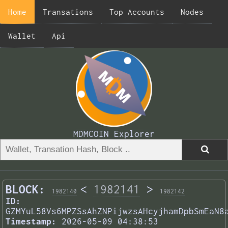
Home
Transations
Top Accounts
Nodes
Wallet
Api
MDMCOIN Explorer
BLOCK:
<
1982141
>
1982140
1982142
ID:
GZMYuL58Vs6MPZSsAhZNPijwzsAHcyjhamDpbSmEaN8
Timestamp:
2026-05-09 04:38:53