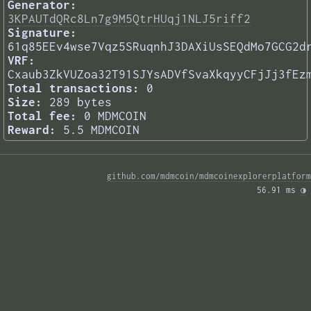
Generator:
3KPAUTdQRc8Ln7g9M5QtrHUqj1NLJ5riff2
Signature:
61q85EEv4wse7Vqz5SRuqnhJ3DAXiUsSEQdMo7GCG2d
VRF:
Cxaub3ZkVUZoa32T91SJYsADVfSvaXkqyyCFjJj3fEz
Total transactions:
0
Size:
289 bytes
Total fee:
0 MDMCOIN
Reward:
5.5 MDMCOIN
github.com/mdmcoin/mdmcoinexplorerplatform
56.91 ms 
◑