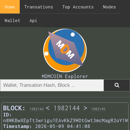
Home
Transations
Top Accounts
Nodes
Wallet
Api
MDMCOIN Explorer
BLOCK:
<
1982144
>
1982143
1982145
ID:
n8WKBwXEpTt3wrigu1EAvKkZ9WDtGwt3mcMagR2oY1W
Timestamp:
2026-05-09 04:41:08