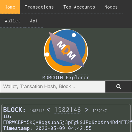
Home
Transations
Top Accounts
Nodes
Wallet
Api
MDMCOIN Explorer
BLOCK:
<
1982146
>
1982145
1982147
ID:
EDRWCBRt5KQA8qgsuba5j3pFgk9JPd9zbXra4Dd4FT2
Timestamp:
2026-05-09 04:42:55