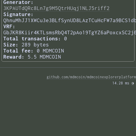
Generator:
3KPAUTdQRc8Ln7g9M5QtrHUqj1NLJ5riff2
Signature:
QhnuMhJJ1XWCu3e3BLfSynUD8LAzTCuHcFW7a9BCS1d
VRF:
GbJKR8Kiir4KTLsmsRbQ4T2pAo19TgYZ6aPoxcxSC2j
Total transactions:
0
Size:
289 bytes
Total fee:
0 MDMCOIN
Reward:
5.5 MDMCOIN
github.com/mdmcoin/mdmcoinexplorerplatform
14.28 ms 
◑