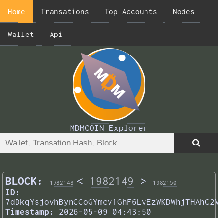
Home
Transations
Top Accounts
Nodes
Wallet
Api
MDMCOIN Explorer
BLOCK:
<
1982149
>
1982148
1982150
ID:
7dDkqYsjovhBynCCoGYmcv1GhF6LvEzWKDWhjTHAhC2
Timestamp:
2026-05-09 04:43:50