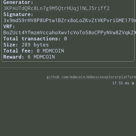
Generator:
3KPAUTdQRc8Ln7g9M5QtrHUqj1NLJ5riff2
Signature:
3x9mdS9rHV8P8UPtw1BZrx8oLoZKvZtVKPvriGME179
VRF:
BoZUct4YfmzmVccahoXwv1cVoTo58oCPPyNVw8ZVqkZ
Total transactions:
0
Size:
289 bytes
Total fee:
0 MDMCOIN
Reward:
6 MDMCOIN
github.com/mdmcoin/mdmcoinexplorerplatform
37.55 ms 
◑