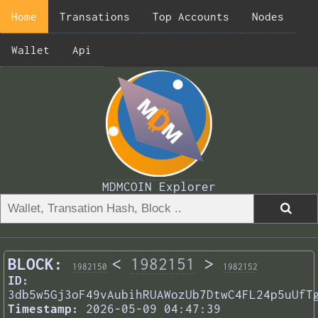
Home
Transations
Top Accounts
Nodes
Wallet
Api
MDMCOIN Explorer
BLOCK:
<
1982151
>
1982150
1982152
ID:
3db5w5Gj3oF49vAubihRUAWozUb7DtwC4FL24p5uUfT
Timestamp:
2026-05-09 04:47:39