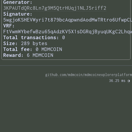
Generator:
3KPAUTdQRc8Ln7g9M5QtrHUqj1NLJ5riff2
Signature:
5wgjoKSHEVWyri7t879bcAqpwndAodMwTRtro6UfwpC
VRF:
FtVwmWYbefwBzu65qAdzKV5X1sDGRqjByuqUKgC2Lhq
Total transactions:
0
Size:
289 bytes
Total fee:
0 MDMCOIN
Reward:
6 MDMCOIN
github.com/mdmcoin/mdmcoinexplorerplatform
36.25 ms 
◑