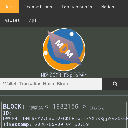
Home
Transations
Top Accounts
Nodes
Wallet
Api
MDMCOIN Explorer
BLOCK:
<
1982156
>
1982155
1982157
ID:
DW9P4iLDMDRSYV7Lxwe2FGKLECwzrZM8qS3gpSyzXk5
Timestamp:
2026-05-09 04:50:59