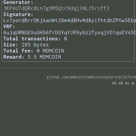
Generator:
3KPAUTdQRc8Ln7g9M5QtrHUqj1NLJ5riff2
Signature:
Lv7yordBrrDKjAanWt28m4d8HvWd8yifhtdhZPGw5Eb
VRF:
6ujqURNGEXuUH56frDGYqYJR9y6z2fyxqjVD1qsEVA5
Total transactions:
0
Size:
289 bytes
Total fee:
0 MDMCOIN
Reward:
5.5 MDMCOIN
github.com/mdmcoin/mdmcoinexplorerplatform
86.48 ms 
◑