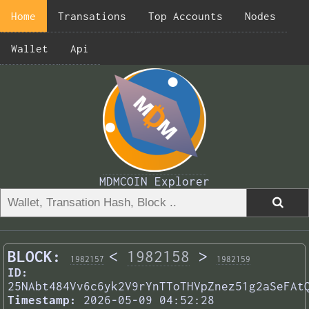
Home
Transations
Top Accounts
Nodes
Wallet
Api
MDMCOIN Explorer
BLOCK:
<
1982158
>
1982157
1982159
ID:
25NAbt484Vv6c6yk2V9rYnTToTHVpZnez51g2aSeFAt
Timestamp:
2026-05-09 04:52:28