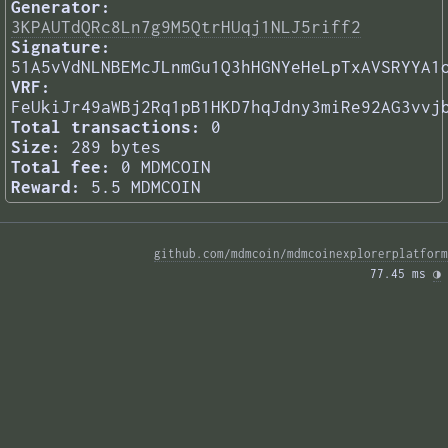
Generator:
3KPAUTdQRc8Ln7g9M5QtrHUqj1NLJ5riff2
Signature:
51A5vVdNLNBEMcJLnmGu1Q3hHGNYeHeLpTxAVSRYYA1
VRF:
FeUkiJr49aWBj2Rq1pB1HKD7hqJdny3miRe92AG3vvj
Total transactions:
0
Size:
289 bytes
Total fee:
0 MDMCOIN
Reward:
5.5 MDMCOIN
github.com/mdmcoin/mdmcoinexplorerplatform
77.45 ms 
◑