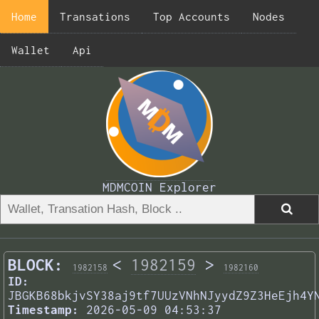
Home
Transations
Top Accounts
Nodes
Wallet
Api
MDMCOIN Explorer
BLOCK:
<
1982159
>
1982158
1982160
ID:
JBGKB68bkjvSY38aj9tf7UUzVNhNJyydZ9Z3HeEjh4Y
Timestamp:
2026-05-09 04:53:37