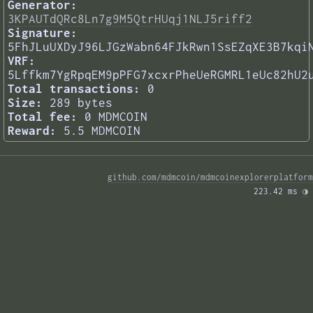
Generator:
3KPAUTdQRc8Ln7g9M5QtrHUqj1NLJ5riff2
Signature:
5FhJLuUXDyJ96LJGzWabn64FJkRwn1SsEZqXE3B7kqi
VRF:
5Lffkm7YgRpqEM9pPFG7xcxrPheUeRGMRL1eUc82hU2
Total transactions:
0
Size:
289 bytes
Total fee:
0 MDMCOIN
Reward:
5.5 MDMCOIN
github.com/mdmcoin/mdmcoinexplorerplatform
223.42 ms 
◑