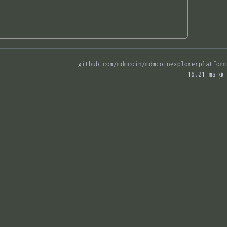
github.com/mdmcoin/mdmcoinexplorerplatform
16.21 ms 
◑