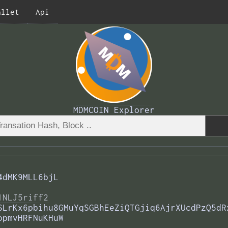
allet
Api
MDMCOIN Explorer
4dMK9MLL6bjL
1NLJ5riff2
SLrKx6pbihu8GMuYqSGBhEeZiQTGjiq6AjrXUcdPzQ5dR
opmvHRFNuKHuW