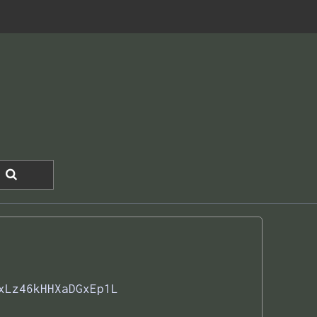
xLz46kHHXaDGxEp1L