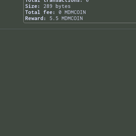
Total transactions:
0
Size:
289 bytes
Total fee:
0 MDMCOIN
Reward:
5.5 MDMCOIN