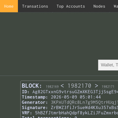
Home
Transations
Top Accounts
Nodes
W
BLOCK:
<
1982170
>
1982169
1982171
ID:
Ag82GTxxnG9vtrsuGZmXKEG3TjjSsgE9
Timestamp:
2026-05-09 05:01:44
Generator:
3KPAUTdQRc8Ln7g9M5QtrHUqj
Signature:
ZrBWZ3fiJrSueWd4KXu357xBs
VRF:
5hBZfJtmrbHahQdpf8ykLZiJFuZmxrb