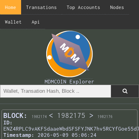
Home
Transations
Top Accounts
Nodes
Wallet
Api
MDMCOIN Explorer
BLOCK:
<
1982175
>
1982174
1982176
ID:
ENZ4RPLC9vAKFSdaaeWbdSFSFYJNK7hv5RCYfGoe55d
Timestamp:
2026-05-09 05:06:24