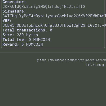
Generator:
3KPAUTdQRc8Ln7g9M5QtrHUqj1NLJ5riff2
Signature:
3WTJHq1YyPqE4cBypi1yyuxGocbiuq2Q6YVR2FWbPAm
VRF:
3CBW5rDLUoTpEHzuKmUFg3UJUFkpw12gF29FEGvXTJv
Total transactions:
0
Size:
289 bytes
Total fee:
0 MDMCOIN
Reward:
6 MDMCOIN
github.com/mdmcoin/mdmcoinexplorerplatform
137.74 ms 
◑