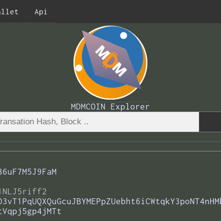
allet
Api
MDMCOIN Explorer
86uF7M5J9FaM
1NLJ5riff2
D3vT1PqUQXQuGcuJBYMEPpZUebht6iCWtqkY3poNT4nHM
tVqpj5gp4jMTt