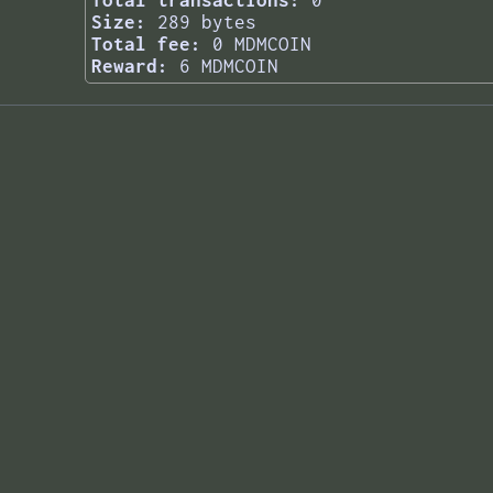
Total transactions:
0
Size:
289 bytes
Total fee:
0 MDMCOIN
Reward:
6 MDMCOIN