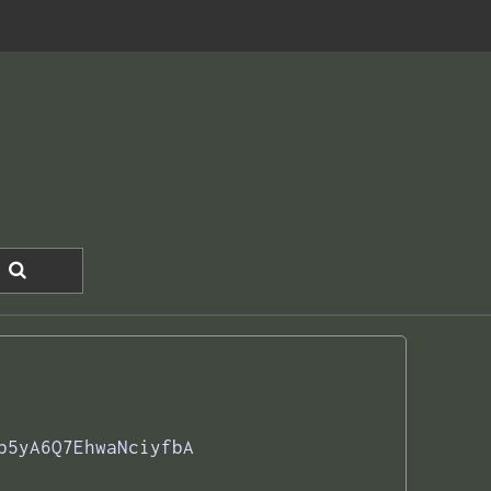
b5yA6Q7EhwaNciyfbA