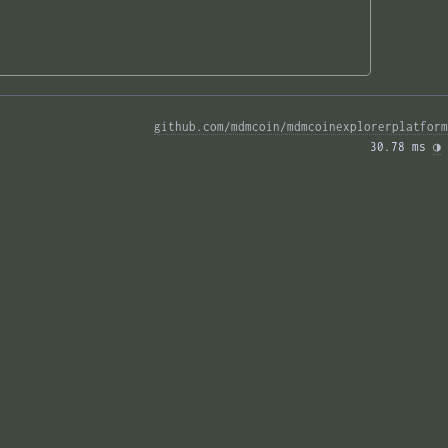
github.com/mdmcoin/mdmcoinexplorerplatform
30.78 ms 
◑