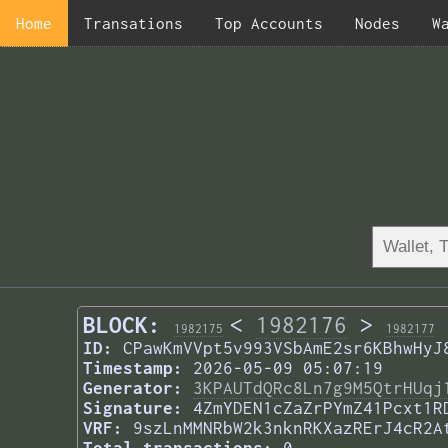
Home
Transations
Top Accounts
Nodes
W
BLOCK:
<
1982176
>
1982175
1982177
ID:
CPawKmVVpt5v993VSbAmE2sr6KBhwHyJ
Timestamp:
2026-05-09 05:07:19
Generator:
3KPAUTdQRc8Ln7g9M5QtrHUqj
Signature:
4ZmYDEN1cZaZrPYmZ41Pcxt1R
VRF:
9szLnMMNRbW2k3nknRKXazRErJ4cR2A