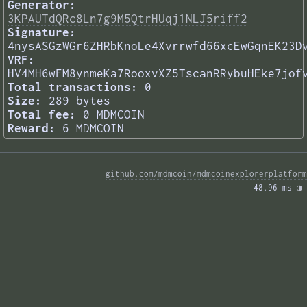
Generator:
3KPAUTdQRc8Ln7g9M5QtrHUqj1NLJ5riff2
Signature:
4nysASGzWGr6ZHRbKnoLe4Xvrrwfd66xcEwGqnEK23D
VRF:
HV4MH6wFM8ynmeKa7RooxvXZ5TscanRRybuHEke7jof
Total transactions:
0
Size:
289 bytes
Total fee:
0 MDMCOIN
Reward:
6 MDMCOIN
github.com/mdmcoin/mdmcoinexplorerplatform
48.96 ms 
◑