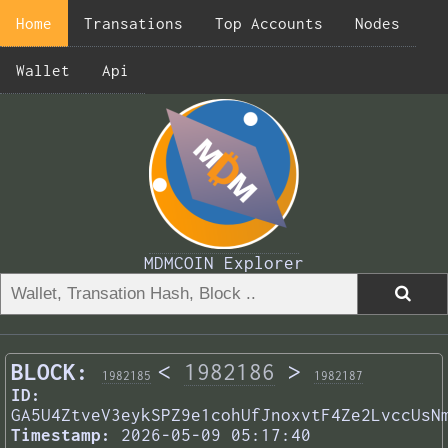
Home
Transations
Top Accounts
Nodes
Wallet
Api
MDMCOIN Explorer
BLOCK:
<
1982186
>
1982185
1982187
ID:
GA5U4ZtveV3eykSPZ9e1cohUfJnoxvtF4Ze2LvccUsN
Timestamp:
2026-05-09 05:17:40