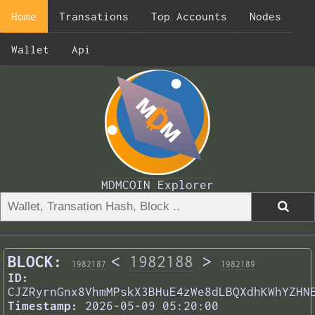
Home
Transations
Top Accounts
Nodes
Wallet
Api
MDMCOIN Explorer
BLOCK:
<
1982188
>
1982187
1982189
ID:
CJZRyrnGnx8VhmMPskX3BHuE4zWe8dLBQXdhKWhYZHN
Timestamp:
2026-05-09 05:20:00