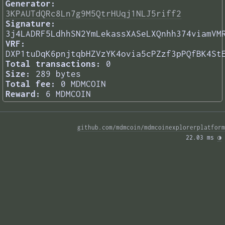
Generator:
3KPAUTdQRc8Ln7g9M5QtrHUqj1NLJ5riff2
Signature:
3j4LADRF5LdhhSN2YmLekassXASeLXQnhh374viamVM
VRF:
DXP1tuDqK6pnjtqbHZVzYK4ovia5cPZzf3pPQfBK4St
Total transactions:
0
Size:
289 bytes
Total fee:
0 MDMCOIN
Reward:
6 MDMCOIN
github.com/mdmcoin/mdmcoinexplorerplatform
22.03 ms 
◑