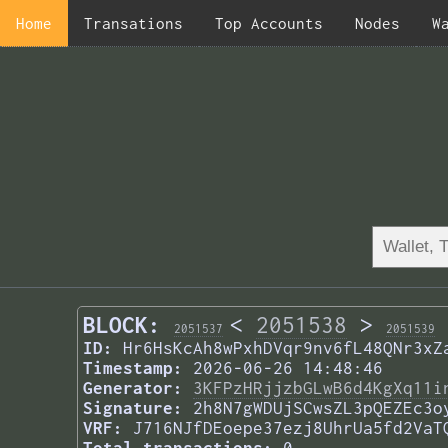
Home
Transations
Top Accounts
Nodes
W
BLOCK:
<
2051538
>
2051537
2051539
ID:
Hr6HsKcAh8wPxhDVqr9nv6fL48QNr3xZ
Timestamp:
2026-06-26 14:48:46
Generator:
3KFPzHRjjzbGLwB6d4KgXq11i
Signature:
2h8N7gWDUjSCwsZL3pQEZEc3o
VRF:
J716NJfDEoepe37ezj8UhrUa5fd2VaT