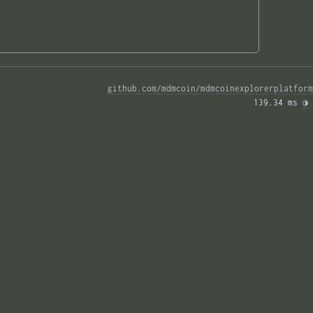
github.com/mdmcoin/mdmcoinexplorerplatform
139.34 ms 
◑