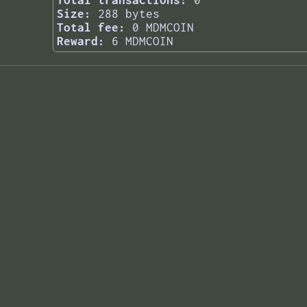
Total transactions:
0
Size:
288 bytes
Total fee:
0 MDMCOIN
Reward:
6 MDMCOIN