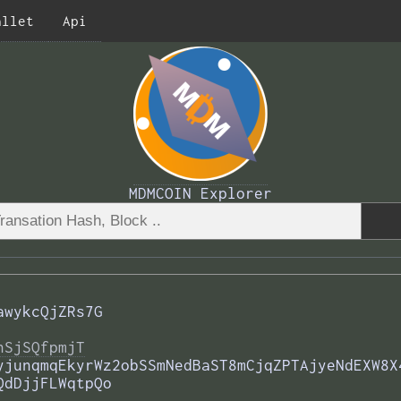
allet
Api
MDMCOIN Explorer
awykcQjZRs7G
nSjSQfpmjT
yjunqmqEkyrWz2obSSmNedBaST8mCjqZPTAjyeNdEXW8X
QdDjjFLWqtpQo