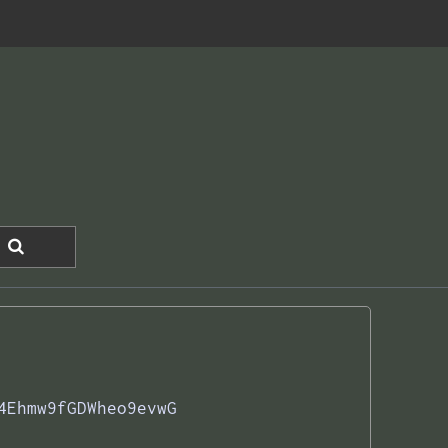
4Ehmw9fGDWheo9evwG