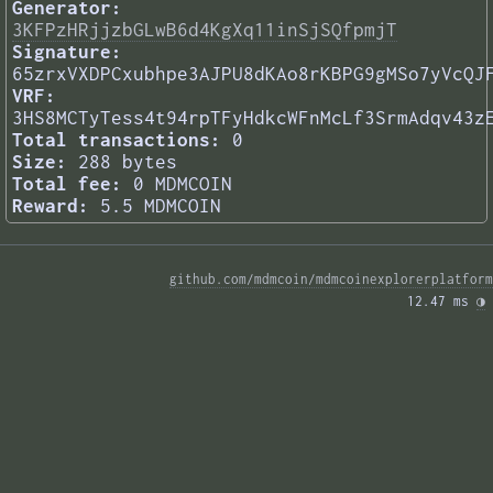
Generator:
3KFPzHRjjzbGLwB6d4KgXq11inSjSQfpmjT
Signature:
65zrxVXDPCxubhpe3AJPU8dKAo8rKBPG9gMSo7yVcQJ
VRF:
3HS8MCTyTess4t94rpTFyHdkcWFnMcLf3SrmAdqv43z
Total transactions:
0
Size:
288 bytes
Total fee:
0 MDMCOIN
Reward:
5.5 MDMCOIN
github.com/mdmcoin/mdmcoinexplorerplatform
12.47 ms 
◑