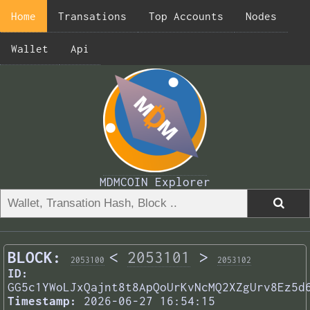
Home
Transations
Top Accounts
Nodes
Wallet
Api
MDMCOIN Explorer
BLOCK:
<
2053101
>
2053100
2053102
ID:
GG5c1YWoLJxQajnt8t8ApQoUrKvNcMQ2XZgUrv8Ez5d
Timestamp:
2026-06-27 16:54:15