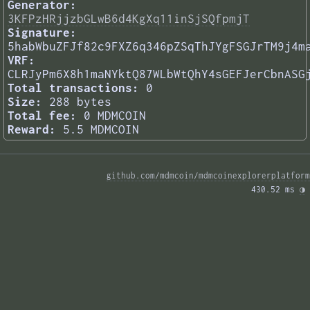
Generator:
3KFPzHRjjzbGLwB6d4KgXq11inSjSQfpmjT
Signature:
5habWbuZFJf82c9FXZ6q346pZSqThJYgFSGJrTM9j4m
VRF:
CLRJyPm6X8h1maNYktQ87WLbWtQhY4sGEFJerCbnASG
Total transactions:
0
Size:
288 bytes
Total fee:
0 MDMCOIN
Reward:
5.5 MDMCOIN
github.com/mdmcoin/mdmcoinexplorerplatform
430.52 ms 
◑