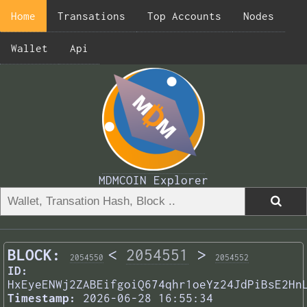
Home
Transations
Top Accounts
Nodes
Wallet
Api
MDMCOIN Explorer
BLOCK:
<
2054551
>
2054550
2054552
ID:
HxEyeENWj2ZABEifgoiQ674qhr1oeYz24JdPiBsE2Hn
Timestamp:
2026-06-28 16:55:34