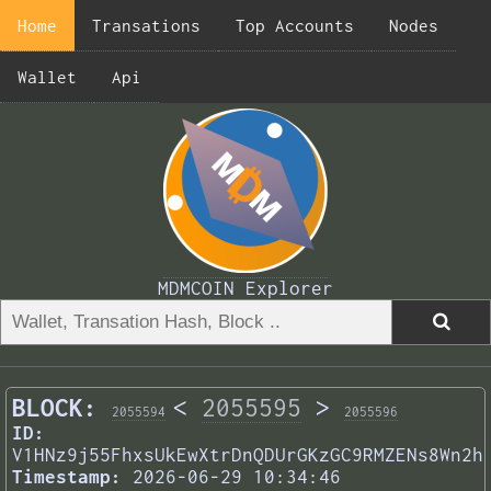
Home
Transations
Top Accounts
Nodes
Wallet
Api
MDMCOIN Explorer
BLOCK:
<
2055595
>
2055594
2055596
ID:
V1HNz9j55FhxsUkEwXtrDnQDUrGKzGC9RMZENs8Wn2h
Timestamp:
2026-06-29 10:34:46