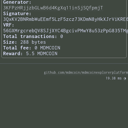
Generator:
3KFPzHRjjzbGLwB6d4KgXq11inSjSQfpmjT
Signature:
3QxKV2BNRmbWuEEmf5LzF5zcz73KDmN8yHkXJrViKRE
VRF:
56GXMrgcrebQV8SJjXYC4BgcivPMwY8u53zPpG835TM
Total transactions:
0
Size:
288 bytes
Total fee:
0 MDMCOIN
Reward:
5.5 MDMCOIN
github.com/mdmcoin/mdmcoinexplorerplatform
19.38 ms 
◑