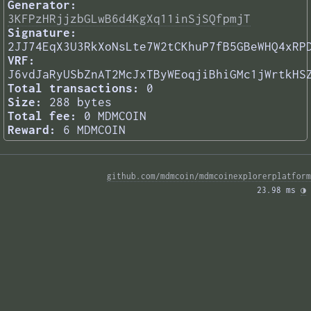
Generator:
3KFPzHRjjzbGLwB6d4KgXq11inSjSQfpmjT
Signature:
2JJ74EqX3U3RkXoNsLte7W2tCKhuP7fB5GBeWHQ4xRP
VRF:
J6vdJaRyUSbZnAT2McJxTByWEoqjiBhiGMc1jWrtkHS
Total transactions:
0
Size:
288 bytes
Total fee:
0 MDMCOIN
Reward:
6 MDMCOIN
github.com/mdmcoin/mdmcoinexplorerplatform
23.98 ms 
◑