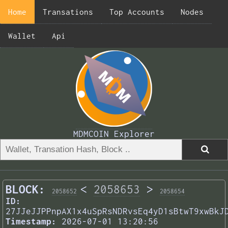
Home
Transations
Top Accounts
Nodes
Wallet
Api
MDMCOIN Explorer
BLOCK:
<
2058653
>
2058652
2058654
ID:
27JJeJJPPnpAX1x4uSpRsNDRvsEq4yD1sBtwT9xwBkJ
Timestamp:
2026-07-01 13:20:56