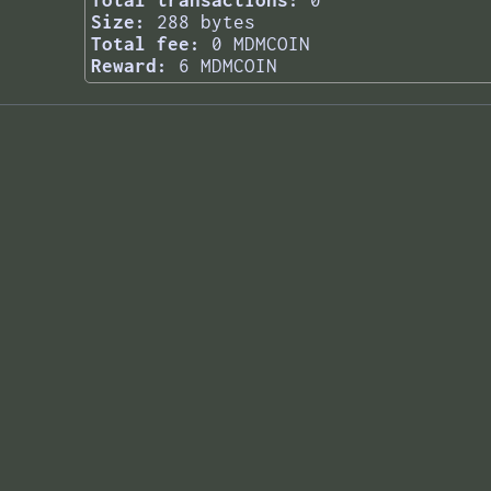
Total transactions:
0
Size:
288 bytes
Total fee:
0 MDMCOIN
Reward:
6 MDMCOIN