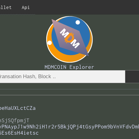
allet
Api
MDMCOIN Explorer
peHaUXLctCZa
nSjSQfpmjT
vPNAypJ1w9Nh2iH1r2r5BkjQPj4tGsyPPom9bVnVFdvDm
5Es6EsH4ietsc