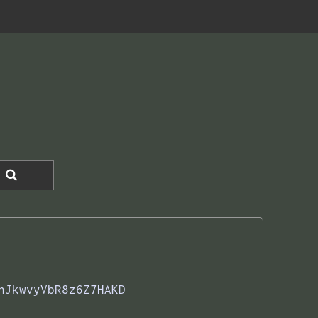
hJkwvyVbR8z6Z7HAKD