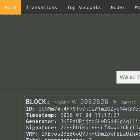
Home
Transations
Top Accounts
Nodes
W
BLOCK:
<
2062826
>
2062825
2062827
ID:
GtNMmV4k4F75Tv7kCLW1mZGZyeN4nSYo
Timestamp:
2026-07-04 11:12:27
Generator:
3KFPzHRjjzbGLwB6d4KgXq11i
Signature:
2pEsbUikbcVEsLf8wwq16kYTD
VRF:
2REvos29EB6oQVJhHbDmZpwfELaUihA