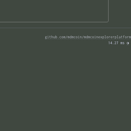
github.com/mdmcoin/mdmcoinexplorerplatform
14.27 ms 
◑