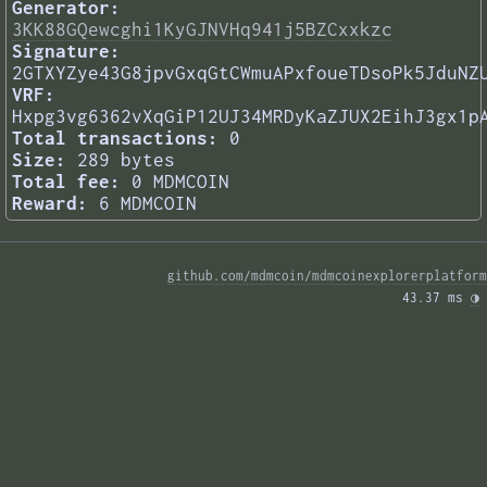
Generator:
3KK88GQewcghi1KyGJNVHq941j5BZCxxkzc
Signature:
2GTXYZye43G8jpvGxqGtCWmuAPxfoueTDsoPk5JduNZ
VRF:
Hxpg3vg6362vXqGiP12UJ34MRDyKaZJUX2EihJ3gx1p
Total transactions:
0
Size:
289 bytes
Total fee:
0 MDMCOIN
Reward:
6 MDMCOIN
github.com/mdmcoin/mdmcoinexplorerplatform
43.37 ms 
◑