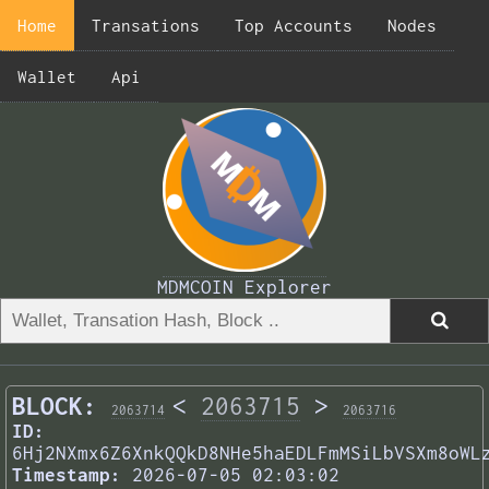
Home
Transations
Top Accounts
Nodes
Wallet
Api
MDMCOIN Explorer
BLOCK:
<
2063715
>
2063714
2063716
ID:
6Hj2NXmx6Z6XnkQQkD8NHe5haEDLFmMSiLbVSXm8oWL
Timestamp:
2026-07-05 02:03:02