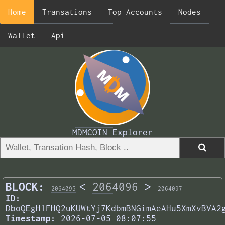
Home
Transations
Top Accounts
Nodes
Wallet
Api
MDMCOIN Explorer
BLOCK:
<
2064096
>
2064095
2064097
ID:
DboQEgH1FHQ2uKUWtYj7KdbmBNGimAeAHu5XmXvBVA2
Timestamp:
2026-07-05 08:07:55