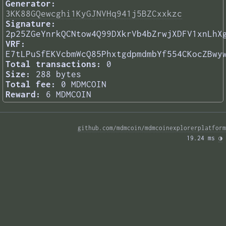
Generator:
3KK88GQewcghi1KyGJNVHq941j5BZCxxkzc
Signature:
2p25ZGeYnrkQCNtow4Q99DXkrVb4bZrwjXDFV1xnLhX
VRF:
E7tLPuSfEKVcbmWcQ85PhxtgdpmdmbYf554CKocZBwy
Total transactions:
0
Size:
288 bytes
Total fee:
0 MDMCOIN
Reward:
6 MDMCOIN
github.com/mdmcoin/mdmcoinexplorerplatform
19.24 ms 
◑