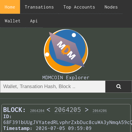
Home
Transations
Top Accounts
Nodes
Wallet
Api
MDMCOIN Explorer
BLOCK:
<
2064205
>
2064204
2064206
ID:
68F391bUUgJVYatedRLvphrZxbDuc8cuWA3yNmqA59c
Timestamp:
2026-07-05 09:59:09