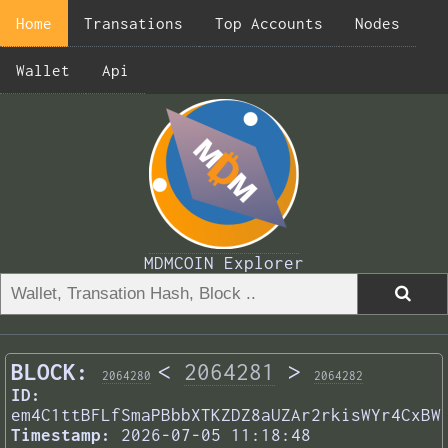
Home
Transations
Top Accounts
Nodes
Wallet
Api
MDMCOIN Explorer
BLOCK:
<
2064281
>
2064280
2064282
ID:
em4C1ttBFLfSmaPBbbXTKZDZ8aUZAr2rkisWYr4CxBW
Timestamp:
2026-07-05 11:18:48