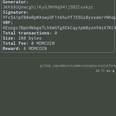
Generator:
3KK88GQewcghi1KyGJNVHq941j5BZCxxkzc
Signature:
YFc5A1pfB8eRpWXswyDF1tkhuYf755Gs8yxsderVNhq
VRF:
6EozgcJBpU4kbgeTLhXmGfg6EkCqytpbByzn94zX7KC
Total transactions:
0
Size:
288 bytes
Total fee:
0 MDMCOIN
Reward:
6 MDMCOIN
github.com/mdmcoin/mdmcoinexplorerplatform
26.71 ms 
◑