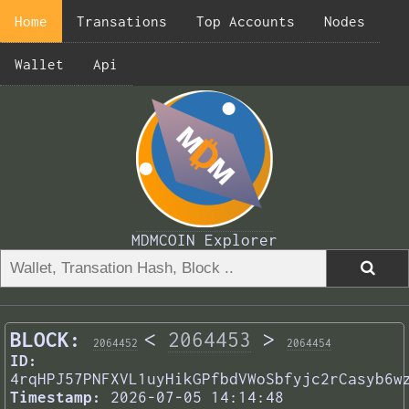
Home
Transations
Top Accounts
Nodes
Wallet
Api
MDMCOIN Explorer
BLOCK:
<
2064453
>
2064452
2064454
ID:
4rqHPJ57PNFXVL1uyHikGPfbdVWoSbfyjc2rCasyb6w
Timestamp:
2026-07-05 14:14:48