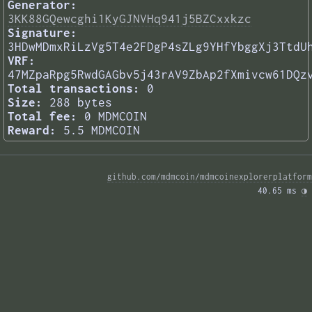
Generator:
3KK88GQewcghi1KyGJNVHq941j5BZCxxkzc
Signature:
3HDwMDmxRiLzVg5T4e2FDgP4sZLg9YHfYbggXj3TtdU
VRF:
47MZpaRpg5RwdGAGbv5j43rAV9ZbAp2fXmivcw61DQz
Total transactions:
0
Size:
288 bytes
Total fee:
0 MDMCOIN
Reward:
5.5 MDMCOIN
github.com/mdmcoin/mdmcoinexplorerplatform
40.65 ms 
◑