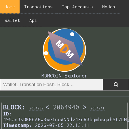
Home
Transations
Top Accounts
Nodes
Wallet
Api
MDMCOIN Explorer
BLOCK:
<
2064940
>
2064939
2064941
ID:
495anJsDKE6AFw3wetnoWNNdv4XnR3bqmhsqxhSt7LH
Timestamp:
2026-07-05 22:13:11