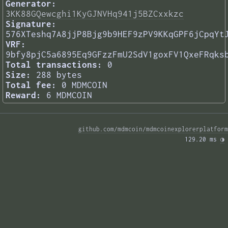
Generator:
3KK88GQewcghi1KyGJNVHq941j5BZCxxkzc
Signature:
576XTeshq7A8jjP8Bjg9b9HEF9zPV9KKqGPF6jCpqYt
VRF:
9bfy8pjC5a6895Eq9GFzzFmU2SdV1goxFV1QxeFRqks
Total transactions:
0
Size:
288 bytes
Total fee:
0 MDMCOIN
Reward:
6 MDMCOIN
github.com/mdmcoin/mdmcoinexplorerplatform
129.20 ms 
◑