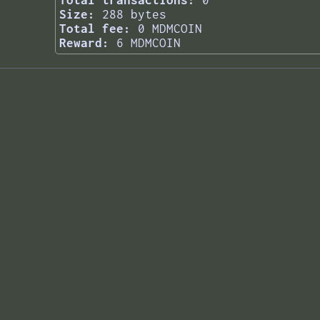
Total transactions:
0
Size:
288 bytes
Total fee:
0 MDMCOIN
Reward:
6 MDMCOIN