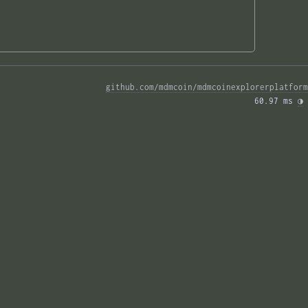
github.com/mdmcoin/mdmcoinexplorerplatform
60.97 ms 
◑