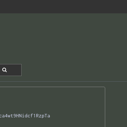
ca4wt9HNidcf1RzpTa