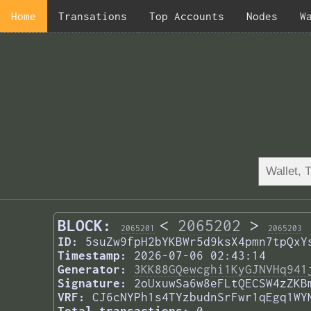
Home
Transations
Top Accounts
Nodes
W
BLOCK:
<
2065202
>
2065201
2065203
ID:
5suZw9fpH2bYKBWr5d9ksX4pmn7tpQxY
Timestamp:
2026-07-06 02:43:14
Generator:
3KK88GQewcghi1KyGJNVHq941
Signature:
2oUxuwSa6w8eFLtQECSW4zZKB
VRF:
CJ6cNYPh1s4TYzbudnSrFwr1qEgq1WY