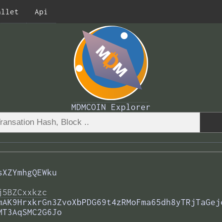
allet
Api
MDMCOIN Explorer
sXZYmhgQEWku
j5BZCxxkzc
mAK9HrxkrGn3ZvoXbPDG69t4zRMoFma65dh8yTRjTaGej
MT3AqSMC2G6Jo